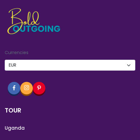
Currencies
TOUR
Uganda