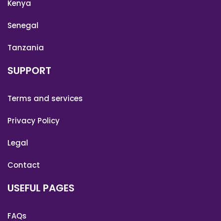
Kenya
Senegal
Tanzania
SUPPORT
Terms and services
Privacy Policy
Legal
Contact
USEFUL PAGES
FAQs