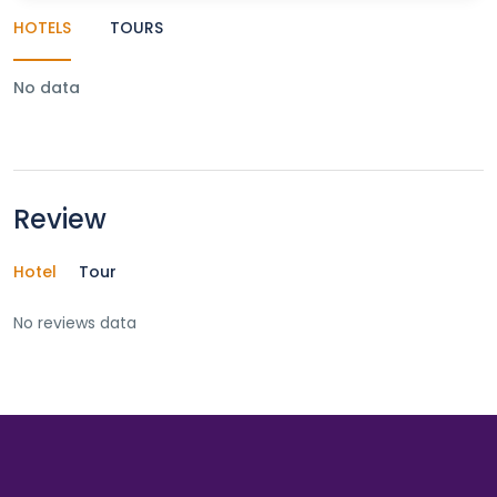
HOTELS
TOURS
No data
Review
Hotel
Tour
No reviews data