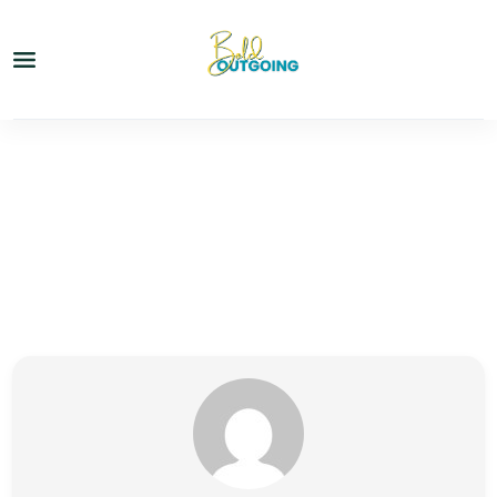
Partner Page