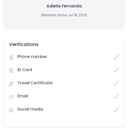
Adielle Fernanda
Member since Jul 18, 2025
Verifications
Phone number
ID Card
Travel Certificate
Email
Social media