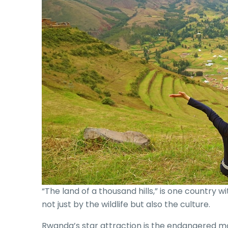
“The land of a thousand hills,” is one country 
not just by the wildlife but also the culture.
Rwanda’s star attraction is the endangered mo