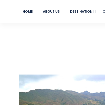
HOME
ABOUT US
DESTINATION
C