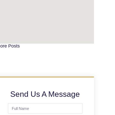
ore Posts
Send Us A Message