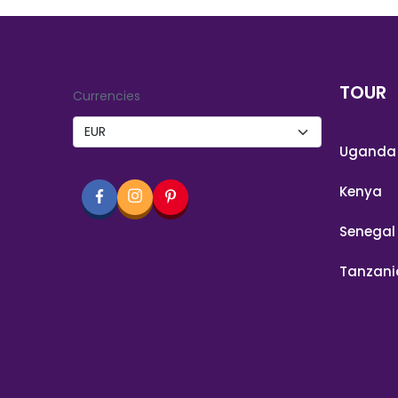
TOUR
Currencies
Uganda
Kenya
Senegal
Tanzani