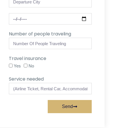
Number of people traveling
Travel insurance
Yes
No
Service needed
Send