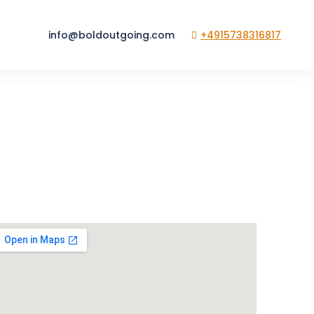
info@boldoutgoing.com
+4915738316817