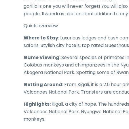
gorilla is one you will never forget! You will als
people. Rwanda is also an ideal addition to an
Quick overview
Where to Stay:
Luxurious lodges and bush cam
safaris. Stylish city hotels, top rated Guesthous
Game Viewing:
Several species of primates i
Colobus monkeys and chimpanzees in the Nyung
Akagera National Park. Spotting some of Rwand
Getting Around:
From Kigali, it is a 2.5 hour d
Volcanoes National Park. Transfers are conduct
Highlights:
Kigali, a city of hope. The hundred
Volcanoes National Park. Nyungwe National Pa
monkeys.