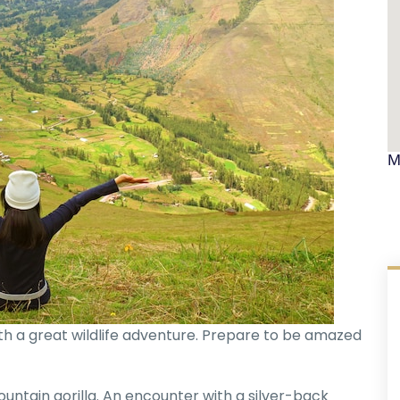
M
with a great wildlife adventure. Prepare to be amazed
untain gorilla. An encounter with a silver-back