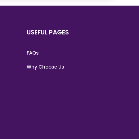
USEFUL PAGES
FAQs
Why Choose Us