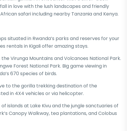
o fall in love with the lush landscapes and friendly
y African safari including nearby Tanzania and Kenya.
ps situated in Rwanda’s parks and reserves for your
es rentals in Kigali offer amazing stays.
n the Virunga Mountains and Volcanoes National Park.
we Forest National Park. Big game viewing in
a’s 670 species of birds.
rive to the gorilla trekking destination of the
ed in 4X4 vehicles or via helicopter.
s of islands at Lake Kivu and the jungle sanctuaries of
rk’s Canopy Walkway, tea plantations, and Colobus