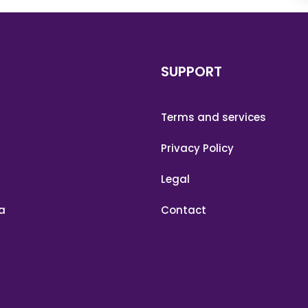
SUPPORT
Terms and services
Privacy Policy
Legal
a
Contact