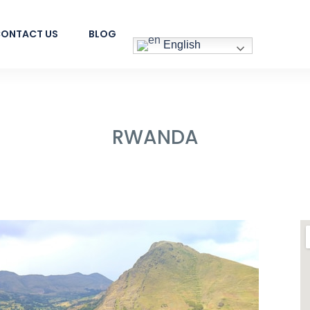
ONTACT US
BLOG
English
RWANDA