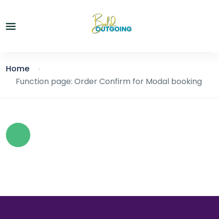
Home
Function page: Order Confirm for Modal booking