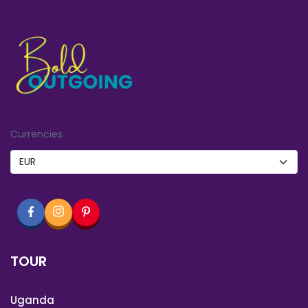
Currencies
TOUR
Uganda