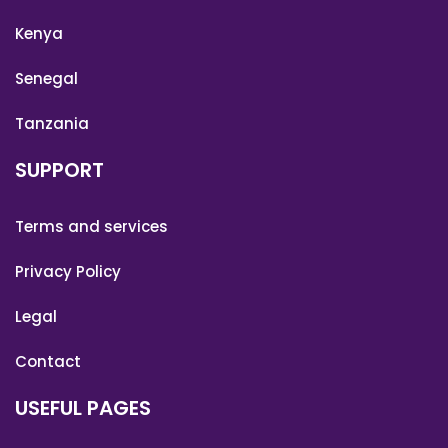
Kenya
Senegal
Tanzania
SUPPORT
Terms and services
Privacy Policy
Legal
Contact
USEFUL PAGES