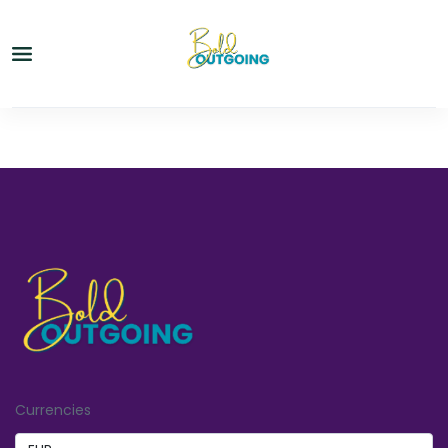
Currencies