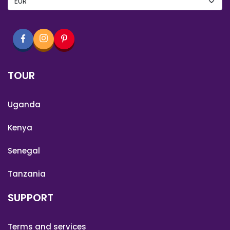
TOUR
Uganda
Kenya
Senegal
Tanzania
SUPPORT
Terms and services