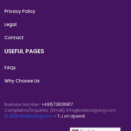
Privacy Policy
Legal
Contact
USEFUL PAGES
FAQs
Why Choose Us
Business Number:
+4915738316817
Complaints/Enquiries: (Email) info@boldoutgoing.com
© 2025 boldouting.com
– T.J on Upwork