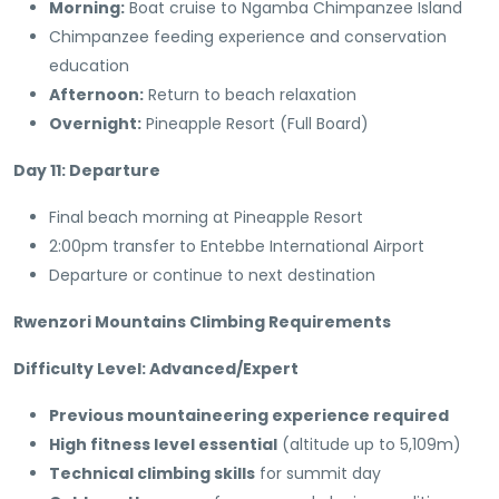
Morning:
Boat cruise to Ngamba Chimpanzee Island
Chimpanzee feeding experience and conservation
education
Afternoon:
Return to beach relaxation
Overnight:
Pineapple Resort (Full Board)
Day 11: Departure
Final beach morning at Pineapple Resort
2:00pm transfer to Entebbe International Airport
Departure or continue to next destination
Rwenzori Mountains Climbing Requirements
Difficulty Level: Advanced/Expert
Previous mountaineering experience required
High fitness level essential
(altitude up to 5,109m)
Technical climbing skills
for summit day