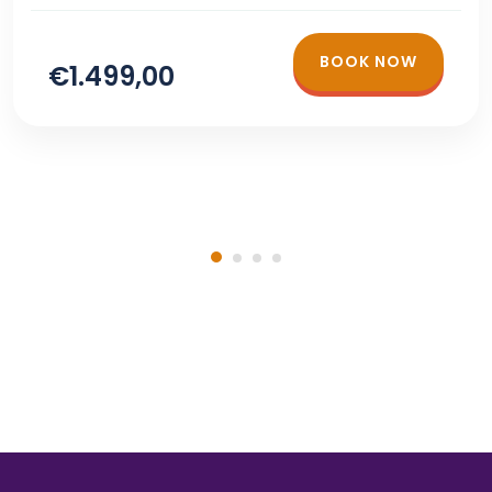
BOOK NOW
€1.499,00