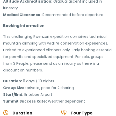
Altitude Acclimatization:
Gradual ascent included in
itinerary
Medical Clearance:
Recommended before departure
Booking Information
This challenging Rwenzori expedition combines technical
mountain climbing with wildlife conservation experiences.
Limited to experienced climbers only. Early booking essential
for permits and specialized equipment. For solo, groups
from 3 People, please send us an inquiry as there is a
discount on numbers.
Duration:
11 days / 10 nights
Group Size:
private, price for 2 sharing.
Start/End:
Entebbe Airport
Summit Success Rate:
Weather dependent
Duration
Tour Type