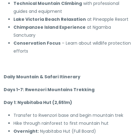
Technical Mountain Climbing
with professional
guides and equipment
Lake Victoria Beach Relaxation
at Pineapple Resort
Chimpanzee Island Experience
at Ngamba
Sanctuary
Conservation Focus
– Learn about wildlife protection
efforts
Daily Mountain & Safari Itinerary
Days 1-7: Rwenzori Mountains Trekking
Day 1: Nyabitaba Hut (2,651m)
Transfer to Rwenzori base and begin mountain trek
Hike through rainforest to first mountain hut
Overnight:
Nyabitaba Hut (Full Board)