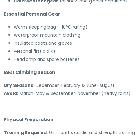
Cold weather gear
for snow and glacier conditions
Essential Personal Gear
Warm sleeping bag (-10°C rating)
Waterproof mountain clothing
Insulated boots and gloves
Personal first aid kit
Headlamp and spare batteries
Best Climbing Season
Dry Seasons:
December-February & June-August
Avoid:
March-May & September-November (heavy rains)
Physical Preparation
Training Required:
6+ months cardio and strength training