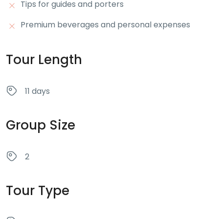
Tips for guides and porters
Premium beverages and personal expenses
Tour Length
11 days
Group Size
2
Tour Type