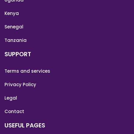
Kenya
Senegal
Tanzania
SUPPORT
Terms and services
Privacy Policy
Legal
Contact
USEFUL PAGES