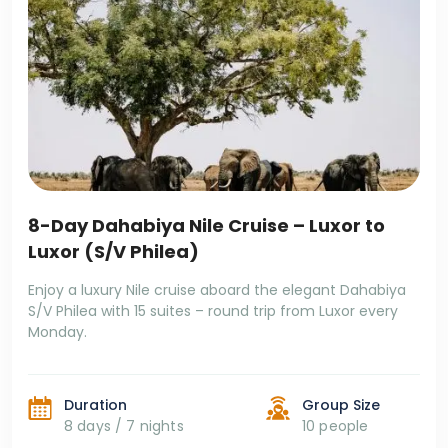
8-Day Dahabiya Nile Cruise – Luxor to
Luxor (S/V Philea)
Enjoy a luxury Nile cruise aboard the elegant Dahabiya
S/V Philea with 15 suites – round trip from Luxor every
Monday.
Duration
Group Size
8 days / 7 nights
10 people