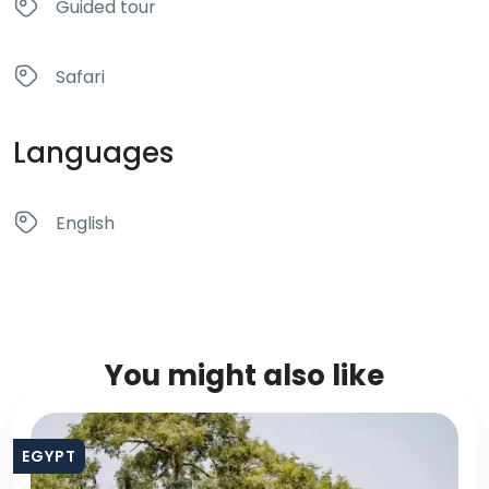
Guided tour
Safari
Languages
English
You might also like
EGYPT