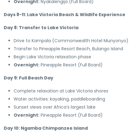
Overnight:
Nyakalengija (Full Board)
Days 8-11: Lake Victoria Beach & Wildlife Experience
Day 8: Transfer to Lake Victoria
Drive to Kampala (Commonwealth Hotel Munyonyo)
Transfer to Pineapple Resort Beach, Bulango Island
Begin Lake Victoria relaxation phase
Overnight:
Pineapple Resort (Full Board)
Day 9: Full Beach Day
Complete relaxation at Lake Victoria shores
Water activities: kayaking, paddleboarding
Sunset views over Africa’s largest lake
Overnight:
Pineapple Resort (Full Board)
Day 10: Ngamba Chimpanzee Island