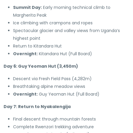
Summit Day:
Early morning technical climb to
Margherita Peak
Ice climbing with crampons and ropes
Spectacular glacier and valley views from Uganda’s
highest point
Return to Kitandara Hut
Overnight:
Kitandara Hut (Full Board)
Day 6: Guy Yeoman Hut (3,450m)
Descent via Fresh Field Pass (4,282m)
Breathtaking alpine meadow views
Overnight:
Guy Yeoman Hut (Full Board)
Day 7: Return to Nyakalengija
Final descent through mountain forests
Complete Rwenzori trekking adventure