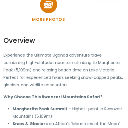
MORE PHOTOS
Overview
Experience the ultimate Uganda adventure travel
combining high-altitude mountain climbing to Margherita
Peak (5,109m) and relaxing beach time on Lake Victoria.
Perfect for experienced hikers seeking snow-capped peaks,
glaciers, and wildlife encounters.
Why Choose This Rwenzori Mountains Safari?
Margherita Peak Summit
– Highest point in Rwenzori
Mountains (5,109m)
Snow & Glaciers
on Africa’s “Mountains of the Moon”