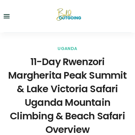
UGANDA
11-Day Rwenzori
Margherita Peak Summit
& Lake Victoria Safari
Uganda Mountain
Climbing & Beach Safari
Overview