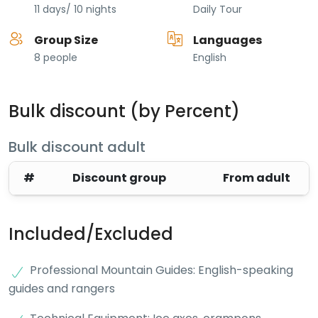
11 days/ 10 nights
Daily Tour
Group Size
Languages
8 people
English
Bulk discount (by Percent)
Bulk discount adult
#
Discount group
From adult
Included/Excluded
Professional Mountain Guides: English-speaking
guides and rangers