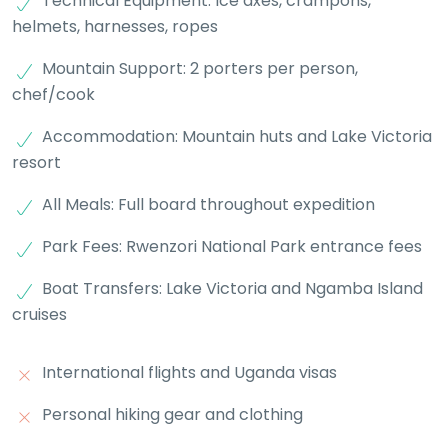
Technical Equipment: Ice axes, crampons,
helmets, harnesses, ropes
Mountain Support: 2 porters per person,
chef/cook
Accommodation: Mountain huts and Lake Victoria
resort
All Meals: Full board throughout expedition
Park Fees: Rwenzori National Park entrance fees
Boat Transfers: Lake Victoria and Ngamba Island
cruises
International flights and Uganda visas
Personal hiking gear and clothing