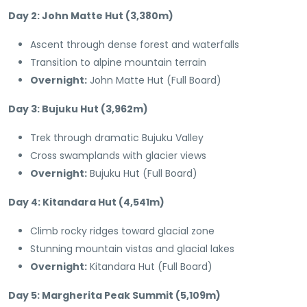
Day 2: John Matte Hut (3,380m)
Ascent through dense forest and waterfalls
Transition to alpine mountain terrain
Overnight:
John Matte Hut (Full Board)
Day 3: Bujuku Hut (3,962m)
Trek through dramatic Bujuku Valley
Cross swamplands with glacier views
Overnight:
Bujuku Hut (Full Board)
Day 4: Kitandara Hut (4,541m)
Climb rocky ridges toward glacial zone
Stunning mountain vistas and glacial lakes
Overnight:
Kitandara Hut (Full Board)
Day 5: Margherita Peak Summit (5,109m)