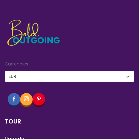
Currencies
TOUR
Uganda