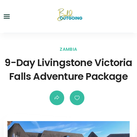
ZAMBIA
9-Day Livingstone Victoria
Falls Adventure Package