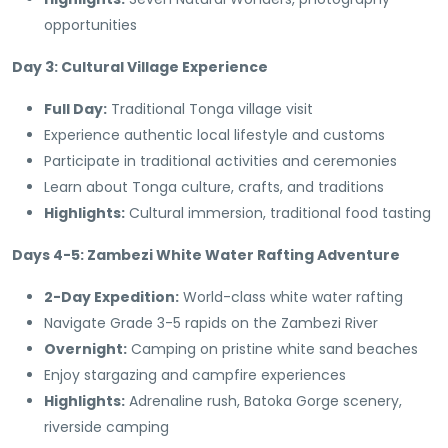
opportunities
Day 3: Cultural Village Experience
Full Day:
Traditional Tonga village visit
Experience authentic local lifestyle and customs
Participate in traditional activities and ceremonies
Learn about Tonga culture, crafts, and traditions
Highlights:
Cultural immersion, traditional food tasting
Days 4-5: Zambezi White Water Rafting Adventure
2-Day Expedition:
World-class white water rafting
Navigate Grade 3-5 rapids on the Zambezi River
Overnight:
Camping on pristine white sand beaches
Enjoy stargazing and campfire experiences
Highlights:
Adrenaline rush, Batoka Gorge scenery,
riverside camping