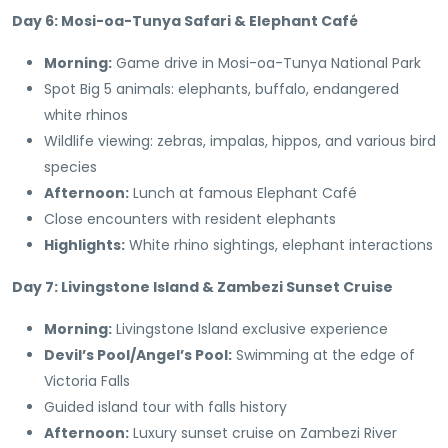
Day 6: Mosi-oa-Tunya Safari & Elephant Café
Morning:
Game drive in Mosi-oa-Tunya National Park
Spot Big 5 animals: elephants, buffalo, endangered
white rhinos
Wildlife viewing: zebras, impalas, hippos, and various bird
species
Afternoon:
Lunch at famous Elephant Café
Close encounters with resident elephants
Highlights:
White rhino sightings, elephant interactions
Day 7: Livingstone Island & Zambezi Sunset Cruise
Morning:
Livingstone Island exclusive experience
Devil’s Pool/Angel’s Pool:
Swimming at the edge of
Victoria Falls
Guided island tour with falls history
Afternoon:
Luxury sunset cruise on Zambezi River