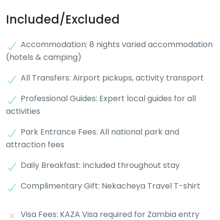
Included/Excluded
Accommodation: 8 nights varied accommodation
(hotels & camping)
All Transfers: Airport pickups, activity transport
Professional Guides: Expert local guides for all
activities
Park Entrance Fees: All national park and
attraction fees
Daily Breakfast: Included throughout stay
Complimentary Gift: Nekacheya Travel T-shirt
Visa Fees: KAZA Visa required for Zambia entry