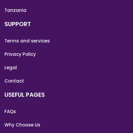
Tanzania
SUPPORT
Terms and services
Privacy Policy
Legal
Contact
USEFUL PAGES
FAQs
Why Choose Us