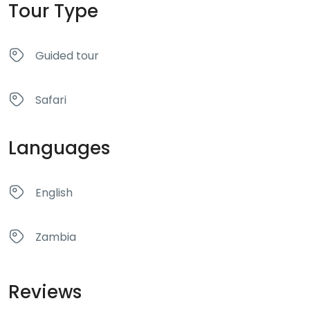
Tour Type
Guided tour
Safari
Languages
English
Zambia
Reviews