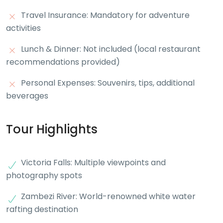
Travel Insurance: Mandatory for adventure
activities
Lunch & Dinner: Not included (local restaurant
recommendations provided)
Personal Expenses: Souvenirs, tips, additional
beverages
Tour Highlights
Victoria Falls: Multiple viewpoints and
photography spots
Zambezi River: World-renowned white water
rafting destination