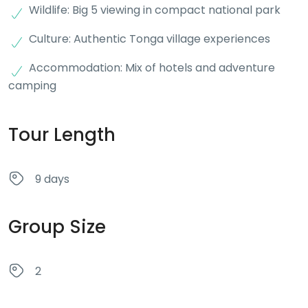
Wildlife: Big 5 viewing in compact national park
Culture: Authentic Tonga village experiences
Accommodation: Mix of hotels and adventure
camping
Tour Length
9 days
Group Size
2