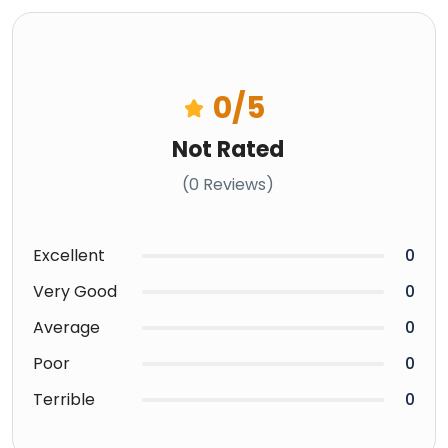
0
/5
Not Rated
(0 Reviews)
Excellent
0
Very Good
0
Average
0
Poor
0
Terrible
0