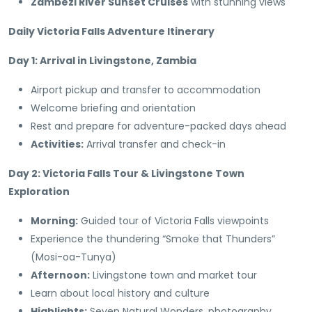
Zambezi River Sunset Cruises
with stunning views
Daily Victoria Falls Adventure Itinerary
Day 1: Arrival in Livingstone, Zambia
Airport pickup and transfer to accommodation
Welcome briefing and orientation
Rest and prepare for adventure-packed days ahead
Activities:
Arrival transfer and check-in
Day 2: Victoria Falls Tour & Livingstone Town
Exploration
Morning:
Guided tour of Victoria Falls viewpoints
Experience the thundering “Smoke that Thunders”
(Mosi-oa-Tunya)
Afternoon:
Livingstone town and market tour
Learn about local history and culture
Highlights:
Seven Natural Wonders, photography