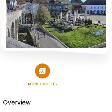
MORE PHOTOS
Overview