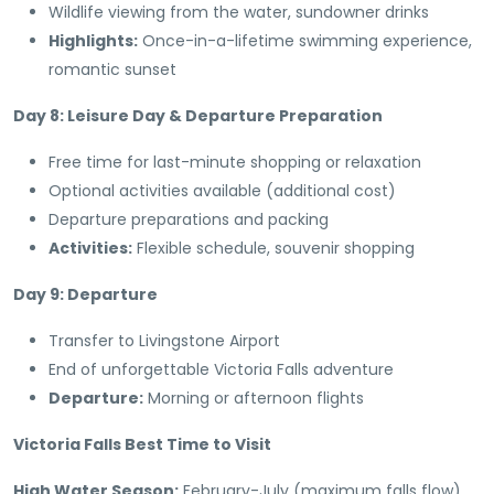
Wildlife viewing from the water, sundowner drinks
Highlights:
Once-in-a-lifetime swimming experience,
romantic sunset
Day 8: Leisure Day & Departure Preparation
Free time for last-minute shopping or relaxation
Optional activities available (additional cost)
Departure preparations and packing
Activities:
Flexible schedule, souvenir shopping
Day 9: Departure
Transfer to Livingstone Airport
End of unforgettable Victoria Falls adventure
Departure:
Morning or afternoon flights
Victoria Falls Best Time to Visit
High Water Season:
February-July (maximum falls flow)