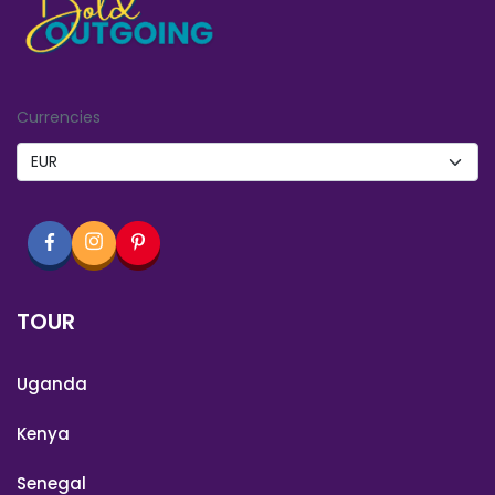
Currencies
TOUR
Uganda
Kenya
Senegal