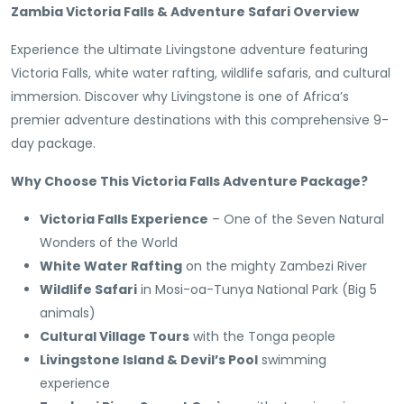
Zambia Victoria Falls & Adventure Safari Overview
Experience the ultimate Livingstone adventure featuring
Victoria Falls, white water rafting, wildlife safaris, and cultural
immersion. Discover why Livingstone is one of Africa’s
premier adventure destinations with this comprehensive 9-
day package.
Why Choose This Victoria Falls Adventure Package?
Victoria Falls Experience
– One of the Seven Natural
Wonders of the World
White Water Rafting
on the mighty Zambezi River
Wildlife Safari
in Mosi-oa-Tunya National Park (Big 5
animals)
Cultural Village Tours
with the Tonga people
Livingstone Island & Devil’s Pool
swimming
experience