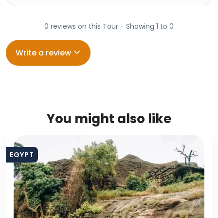
0 reviews on this Tour - Showing 1 to 0
Write a review
You might also like
EGYPT