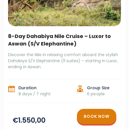
8-Day Dahabiya Nile Cruise – Luxor to
Aswan (S/V Elephantine)
Discover the Nile in relaxing comfort aboard the stylish
Dahabiya S/V Elephantine (11 suites) – starting in Luxor,
ending in Aswan.
Duration
Group Size
8 days / 7 night
6 people
BOOK NOW
€1.550,00