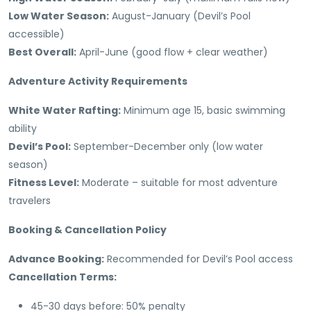
Low Water Season:
August-January (Devil’s Pool
accessible)
Best Overall:
April-June (good flow + clear weather)
Adventure Activity Requirements
White Water Rafting:
Minimum age 15, basic swimming
ability
Devil’s Pool:
September-December only (low water
season)
Fitness Level:
Moderate – suitable for most adventure
travelers
Booking & Cancellation Policy
Advance Booking:
Recommended for Devil’s Pool access
Cancellation Terms:
45-30 days before: 50% penalty