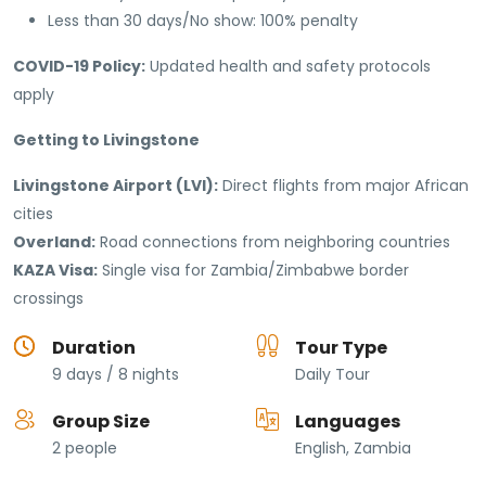
Less than 30 days/No show: 100% penalty
COVID-19 Policy:
Updated health and safety protocols
apply
Getting to Livingstone
Livingstone Airport (LVI):
Direct flights from major African
cities
Overland:
Road connections from neighboring countries
KAZA Visa:
Single visa for Zambia/Zimbabwe border
crossings
Duration
Tour Type
9 days / 8 nights
Daily Tour
Group Size
Languages
2 people
English, Zambia