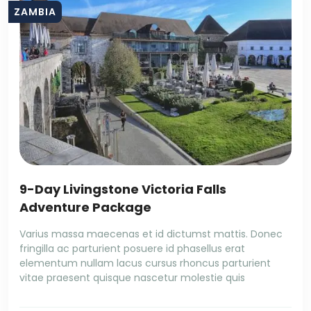
ZAMBIA
9-Day Livingstone Victoria Falls
Adventure Package
Varius massa maecenas et id dictumst mattis. Donec
fringilla ac parturient posuere id phasellus erat
elementum nullam lacus cursus rhoncus parturient
vitae praesent quisque nascetur molestie quis