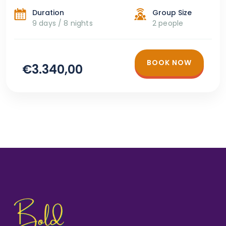
Duration
Group Size
9 days / 8 nights
2 people
BOOK NOW
€3.340,00