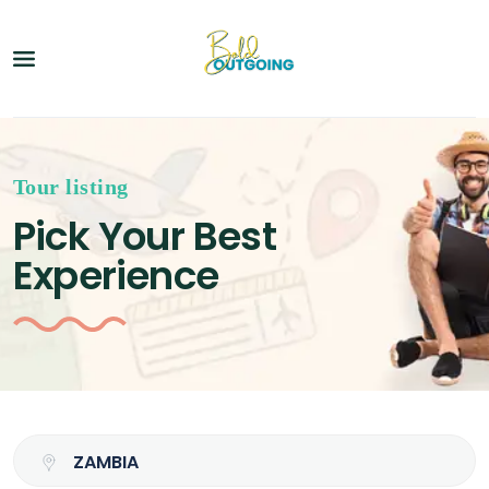
Tour listing
Pick Your Best
Experience