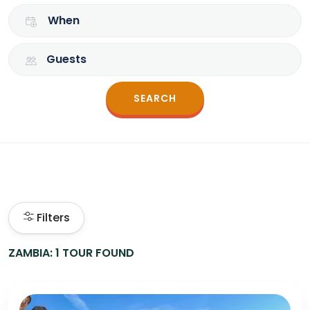
When
Guests
SEARCH
Filters
ZAMBIA: 1 TOUR FOUND