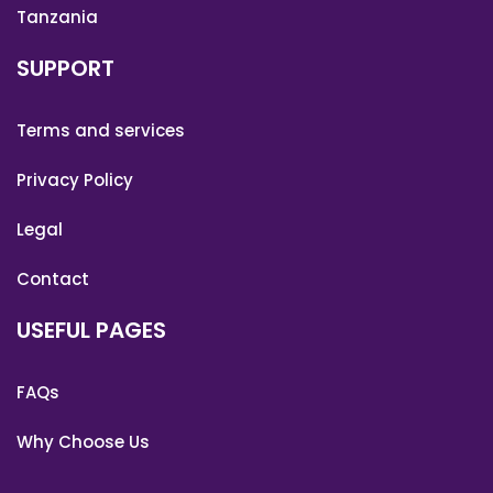
Tanzania
SUPPORT
Terms and services
Privacy Policy
Legal
Contact
USEFUL PAGES
FAQs
Why Choose Us