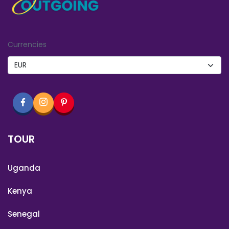
Currencies
TOUR
Uganda
Kenya
Senegal